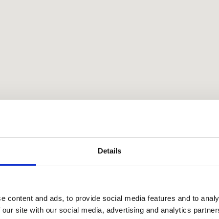
Details
e content and ads, to provide social media features and to analy
 our site with our social media, advertising and analytics partn