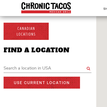
S
CANADIAN
LOCATIONS
FIND A LOCATION
USE CURRENT LOCATION