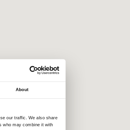
About
se our traffic. We also share
ers who may combine it with