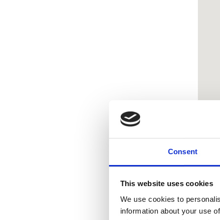
Consent
This website uses cookies
We use cookies to personalis
information about your use of