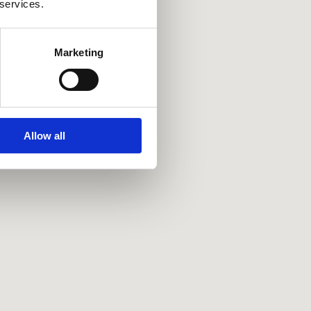
 services.
Marketing
Allow all