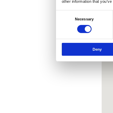
other information that you’ve
Consent
Necessary
Selection
Deny