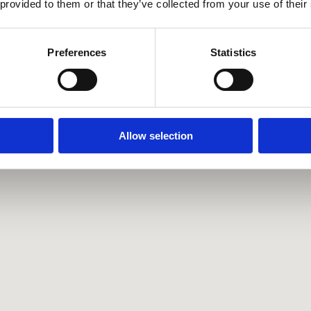
 provided to them or that they’ve collected from your use of their
Preferences
Statistics
Allow selection