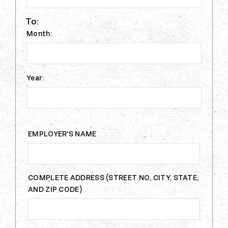
To:
Month:
Year:
EMPLOYER'S NAME
COMPLETE ADDRESS (STREET NO, CITY, STATE,
AND ZIP CODE)