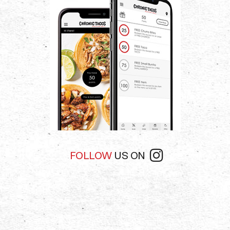
app
app
FOLLOW
US ON