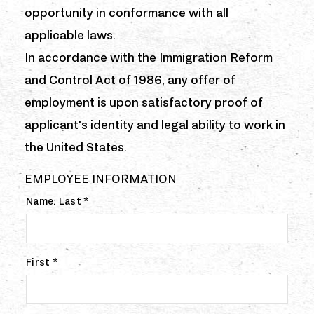
opportunity in conformance with all
applicable laws.
In accordance with the Immigration Reform
and Control Act of 1986, any offer of
employment is upon satisfactory proof of
applicant's identity and legal ability to work in
the United States.
EMPLOYEE INFORMATION
Name: Last *
First *