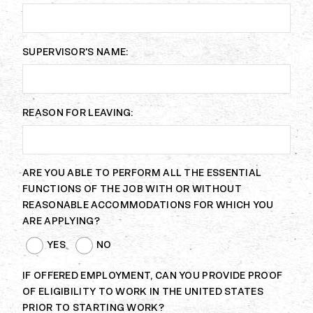
SUPERVISOR'S NAME:
REASON FOR LEAVING:
ARE YOU ABLE TO PERFORM ALL THE ESSENTIAL
FUNCTIONS OF THE JOB WITH OR WITHOUT
REASONABLE ACCOMMODATIONS FOR WHICH YOU
ARE APPLYING?
YES
NO
IF OFFERED EMPLOYMENT, CAN YOU PROVIDE PROOF
OF ELIGIBILITY TO WORK IN THE UNITED STATES
PRIOR TO STARTING WORK?