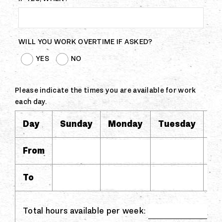
WILL YOU WORK OVERTIME IF ASKED?
YES
NO
Please indicate the times you are available for work
each day.
Day
Sunday
Monday
Tuesday
W
From
To
Total hours available per week: