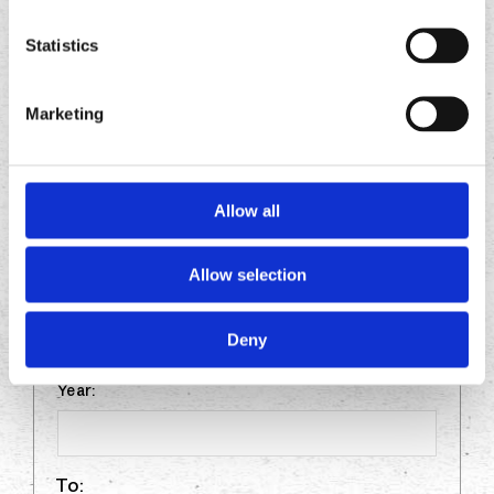
THE PAST TEN YEARS. INCLUDE ANY
RELEVANT VOLUNTEER WORK EXPERIENCE.
Statistics
YOU MAY ATTACH A RESUME, HOWEVER,
THE APPLICATION MUST BE COMPLETED IN
Marketing
FULL.
Allow all
FROM:
Allow selection
Month:
Deny
Year:
To: