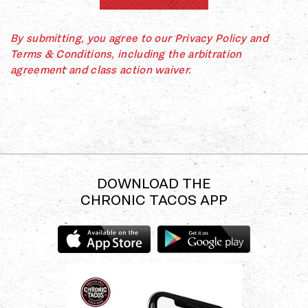
By submitting, you agree to our Privacy Policy and
Terms & Conditions, including the arbitration
agreement and class action waiver.
DOWNLOAD THE
CHRONIC TACOS APP
Download
Download
the
the
Chronic
Chronic
Tacos
Tacos