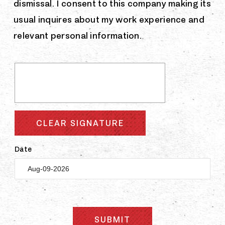
dismissal. I consent to this company making its
usual inquires about my work experience and
relevant personal information.
CLEAR SIGNATURE
Date
SUBMIT