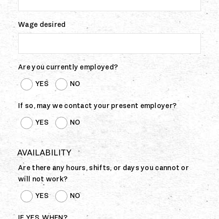
Wage desired
Are you currently employed?
YES
NO
If so, may we contact your present employer?
YES
NO
AVAILABILITY
Are there any hours, shifts, or days you cannot or
will not work?
YES
NO
IF YES, WHEN?