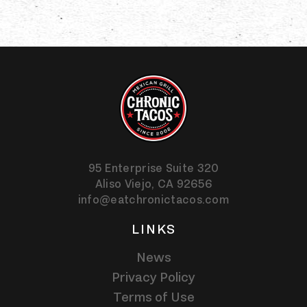
95 Enterprise Suite 320
Aliso Viejo,
CA
92656
info@eatchronictacos.com
LINKS
News
Privacy Policy
Terms of Use