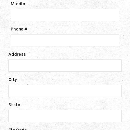
Middle
Phone #
Address
City
State