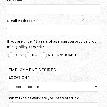
Zip Code
E-mail Address *
If you are under 18 years of age, can you provide proof
of eligibility to work?
YES
NO
NOT APPLICABLE
EMPLOYMENT DESIRED
LOCATION *
What type of work are you interested in?