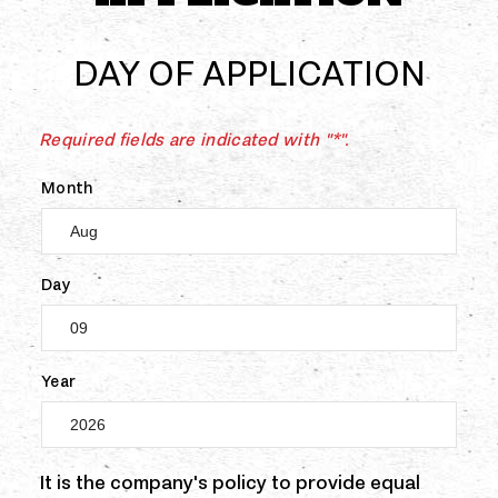
DAY OF APPLICATION
Required fields are indicated with "*".
Month
Day
Year
It is the company's policy to provide equal