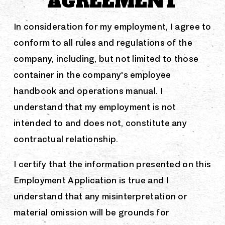
AGREEMENT
In consideration for my employment, I agree to
conform to all rules and regulations of the
company, including, but not limited to those
container in the company's employee
handbook and operations manual. I
understand that my employment is not
intended to and does not, constitute any
contractual relationship.
I certify that the information presented on this
Employment Application is true and I
understand that any misinterpretation or
material omission will be grounds for