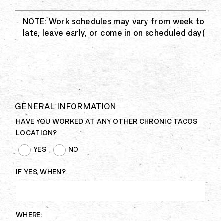
NOTE: Work schedules may vary from week to wee
late, leave early, or come in on scheduled day(s) of
GENERAL INFORMATION
HAVE YOU WORKED AT ANY OTHER CHRONIC TACOS
LOCATION?
YES
NO
IF YES, WHEN?
WHERE: