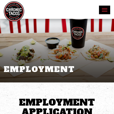
EMPLOYMENT
EMPLOYMENT
APPLICATION