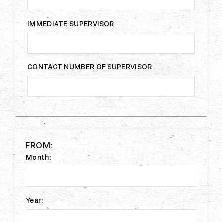
IMMEDIATE SUPERVISOR
CONTACT NUMBER OF SUPERVISOR
FROM:
Month:
Year: