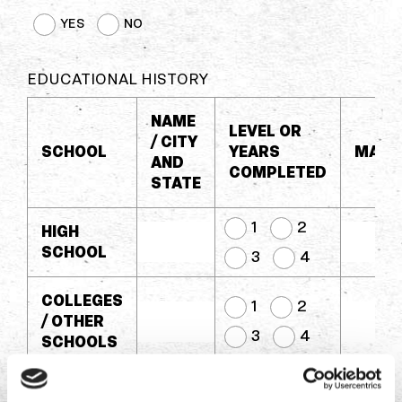
YES
NO
EDUCATIONAL HISTORY
NAME
LEVEL OR
/ CITY
SCHOOL
YEARS
MAJO
AND
COMPLETED
STATE
1
2
HIGH
SCHOOL
3
4
COLLEGES
1
2
/ OTHER
3
4
SCHOOLS
COLLEGES
1
2