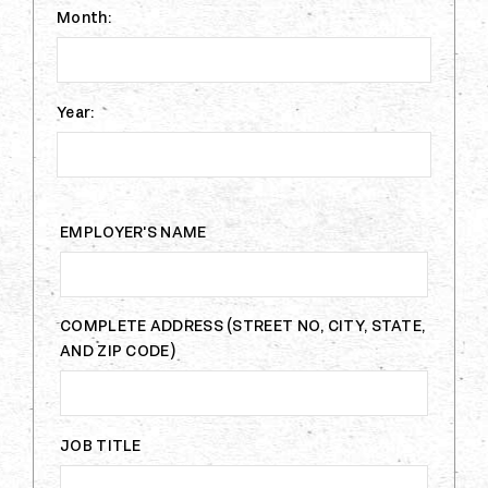
Month:
Year:
EMPLOYER'S NAME
COMPLETE ADDRESS (STREET NO, CITY, STATE,
AND ZIP CODE)
JOB TITLE