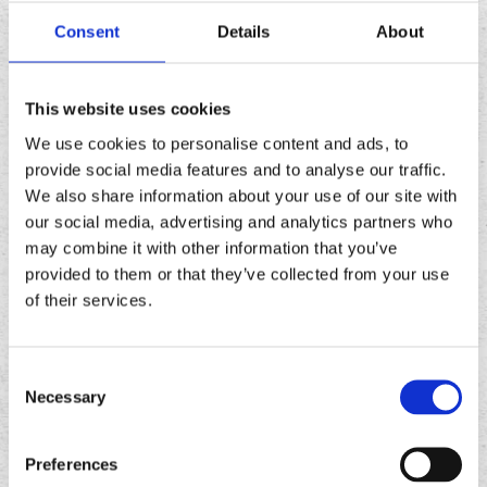
/ OTHER
3
4
Consent
Details
About
SCHOOLS
This website uses cookies
We use cookies to personalise content and ads, to
AN EQUAL
provide social media features and to analyse our traffic.
We also share information about your use of our site with
OPPORTUNITY
our social media, advertising and analytics partners who
EMPLOYER
may combine it with other information that you’ve
provided to them or that they’ve collected from your use
of their services.
EMPLOYMENT HISTORY
Consent
PLEASE READ CAREFULLY:
BEGIN WITH
Necessary
Selection
PRESENT OR MOST CURRENT EMPLOYER
AND LIST ALL JOBS YOU HAVE HELD FOR
Preferences