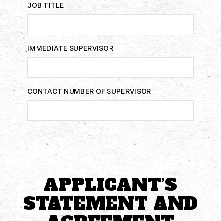
JOB TITLE
IMMEDIATE SUPERVISOR
CONTACT NUMBER OF SUPERVISOR
APPLICANT’S
STATEMENT AND