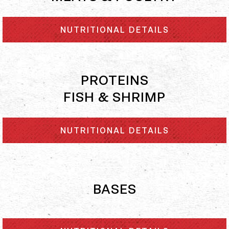
NUTRITIONAL DETAILS
PROTEINS
FISH & SHRIMP
NUTRITIONAL DETAILS
BASES