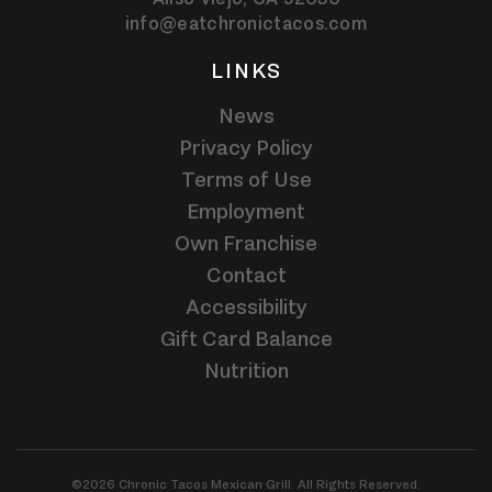
info@eatchronictacos.com
LINKS
News
Privacy Policy
Terms of Use
Employment
Own Franchise
Contact
Accessibility
Gift Card Balance
Nutrition
©2026 Chronic Tacos Mexican Grill. All Rights Reserved.