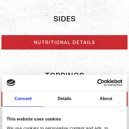
SIDES
NUTRITIONAL DETAILS
TOPPINGS
Consent
Details
About
NUTRITIONAL DETAILS
This website uses cookies
We use cookies to personalise content and ads, to