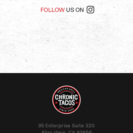
FOLLOW
US ON
95 Enterprise Suite 320
Aliso Viejo,
CA
92656