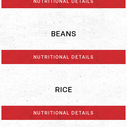
NUTRITIONAL DETAILS
BEANS
NUTRITIONAL DETAILS
RICE
NUTRITIONAL DETAILS