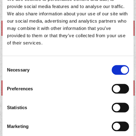
SALSAS
provide social media features and to analyse our traffic.
We also share information about your use of our site with
our social media, advertising and analytics partners who
NUTRITIONAL DETAILS
may combine it with other information that you’ve
provided to them or that they’ve collected from your use
of their services.
SAUCES
Consent
Necessary
Selection
NUTRITIONAL DETAILS
Preferences
Statistics
BEVERAGES
Marketing