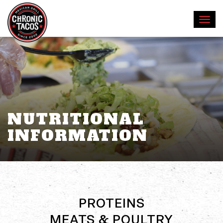
NUTRITIONAL
INFORMATION
PROTEINS
MEATS & POULTRY