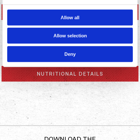
NUTRITIONAL DETAILS
Allow all
Allow selection
ALLERGENS
Deny
NUTRITIONAL DETAILS
DOWNLOAD THE