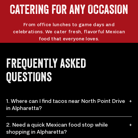
app
app
CATERING FOR ANY OCCASION
From office lunches to game days and
celebrations. We cater fresh, flavorful Mexican
food that everyone loves.
ORDER CATERING
FREQUENTLY ASKED
QUESTIONS
1. Where can I find tacos near North Point Drive
+
in Alpharetta?
You can visit Chronic Tacos at 970 North Point Dr Ste
2. Need a quick Mexican food stop while
+
B160, Alpharetta, GA 30022 for fresh tacos, burritos,
shopping in Alpharetta?
bowls, nachos, and more made to order.