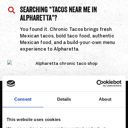
SEARCHING “TACOS NEAR ME IN
ALPHARETTA”?
You found it. Chronic Tacos brings fresh
Mexican tacos, bold taco food, authentic
Mexican food, and a build-your-own menu
experience to Alpharetta.
MENU HIGHLIGHTS
Consent
Details
About
This website uses cookies