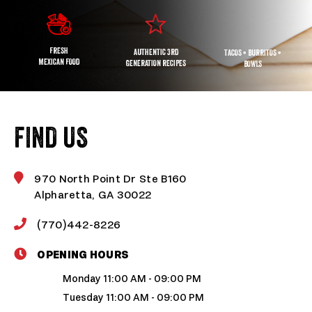
FRESH
AUTHENTIC 3RD
TACOS • BURRITOS •
MEXICAN FOOD
GENERATION RECIPES
BOWLS
FIND US
970 North Point Dr Ste B160
Alpharetta, GA 30022
(770)442-8226
OPENING HOURS
Monday 11:00 AM - 09:00 PM
Tuesday 11:00 AM - 09:00 PM