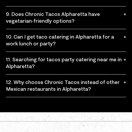
burritos, bowls, and fresh Mexican favorites.
Chronic Tacos Alpharetta offers a relaxed Mexican
9. Does Chronic Tacos Alpharetta have
+
taqueria-style experience with fresh ingredients,
vegetarian-friendly options?
made-to-order meals, and bold flavors.
Yes, guests can build vegetarian-friendly tacos,
10. Can I get taco catering in Alpharetta for a
+
burritos, or bowls using beans, rice, fresh toppings,
work lunch or party?
salsas, and other customizable ingredients.
Yes, Chronic Tacos offers taco catering for office
11. Searching for tacos party catering near me in
+
lunches, birthdays, school events, sports gatherings,
Alpharetta?
family parties, and local celebrations.
Chronic Tacos provides tacos party catering with
12. Why choose Chronic Tacos instead of other
+
fresh, customizable options that work well for small
Mexican restaurants in Alpharetta?
groups, large events, and casual gatherings.
Chronic Tacos stands out with authentic Mexican
food, fresh ingredients, a flexible Mexican tacos menu,
fast-casual service, and meals made your way.