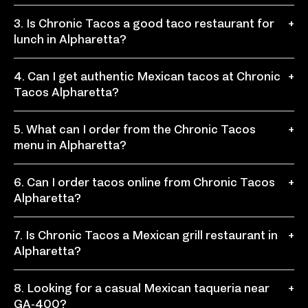
Chronic Tacos is a convenient choice near the North
3. Is Chronic Tacos a good taco restaurant for
+
Point shopping area for fresh taco food, burritos,
lunch in Alpharetta?
bowls, and other Mexican food menu favorites.
Yes, Chronic Tacos is a great lunch spot for workers,
4. Can I get authentic Mexican tacos at Chronic
+
shoppers, families, and locals who want quick service
Tacos Alpharetta?
and fresh meals customized their way.
Yes, Chronic Tacos serves authentic Mexican tacos
5. What can I order from the Chronic Tacos
+
with flavorful proteins, fresh toppings, salsas, and
menu in Alpharetta?
bold recipes inspired by 3rd generation traditions.
The tacos menu includes tacos, burritos, bowls,
6. Can I order tacos online from Chronic Tacos
+
quesadillas, nachos, chronic fries, sides, drinks, and
Alpharetta?
plenty of customizable toppings.
Yes, you can order tacos online for easy pickup,
7. Is Chronic Tacos a Mexican grill restaurant in
+
including Mexican tacos, burritos, bowls, nachos,
Alpharetta?
quesadillas, and sides.
Yes, Chronic Tacos is a fast-casual Mexican grill
8. Looking for a casual Mexican taqueria near
+
restaurant where guests can build their own tacos,
GA-400?