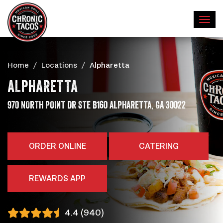
Home
Locations
Alpharetta
ALPHARETTA
,
ADDRESS
970 NORTH POINT DR STE B160
ALPHARETTA
GA
30022
ORDER ONLINE
CATERING
REWARDS APP
4.4 (940)