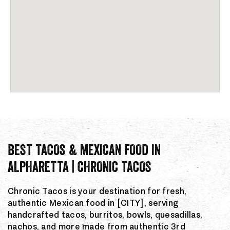
BEST TACOS & MEXICAN FOOD IN
ALPHARETTA | CHRONIC TACOS
Chronic Tacos is your destination for fresh,
authentic Mexican food in [CITY], serving
handcrafted tacos, burritos, bowls, quesadillas,
nachos, and more made from authentic 3rd