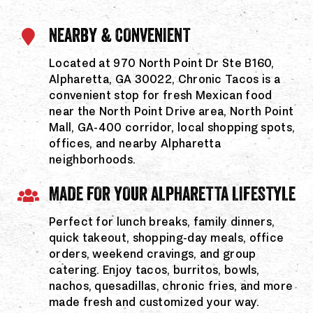
NEARBY & CONVENIENT
Located at 970 North Point Dr Ste B160,
Alpharetta, GA 30022, Chronic Tacos is a
convenient stop for fresh Mexican food
near the North Point Drive area, North Point
Mall, GA-400 corridor, local shopping spots,
offices, and nearby Alpharetta
neighborhoods.
MADE FOR YOUR ALPHARETTA LIFESTYLE
Perfect for lunch breaks, family dinners,
quick takeout, shopping-day meals, office
orders, weekend cravings, and group
catering. Enjoy tacos, burritos, bowls,
nachos, quesadillas, chronic fries, and more
made fresh and customized your way.