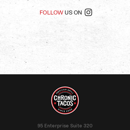
FOLLOW
US ON
95 Enterprise Suite 320