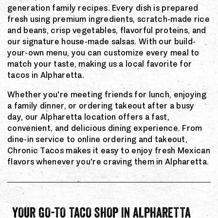
generation family recipes. Every dish is prepared
fresh using premium ingredients, scratch-made rice
and beans, crisp vegetables, flavorful proteins, and
our signature house-made salsas. With our build-
your-own menu, you can customize every meal to
match your taste, making us a local favorite for
tacos in Alpharetta.
Whether you're meeting friends for lunch, enjoying
a family dinner, or ordering takeout after a busy
day, our Alpharetta location offers a fast,
convenient, and delicious dining experience. From
dine-in service to online ordering and takeout,
Chronic Tacos makes it easy to enjoy fresh Mexican
flavors whenever you're craving them in Alpharetta.
YOUR GO-TO TACO SHOP IN ALPHARETTA