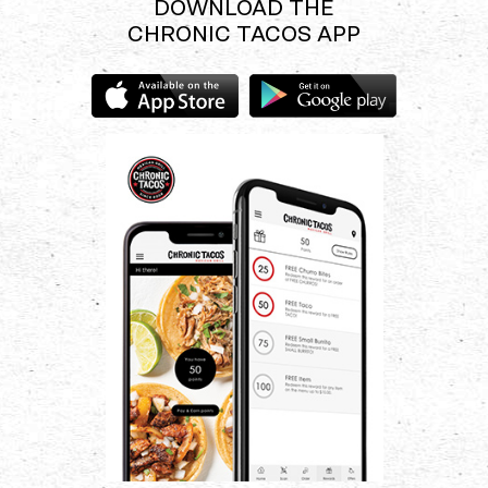
DOWNLOAD THE
CHRONIC TACOS APP
Download
Download
the
the
Chronic
Chronic
Tacos
Tacos
app
app