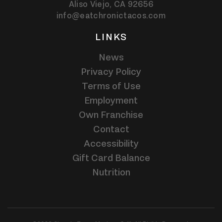
Aliso Viejo,
CA
92656
info@eatchronictacos.com
LINKS
News
Privacy Policy
Terms of Use
Employment
Own Franchise
Contact
Accessibility
Gift Card Balance
Nutrition