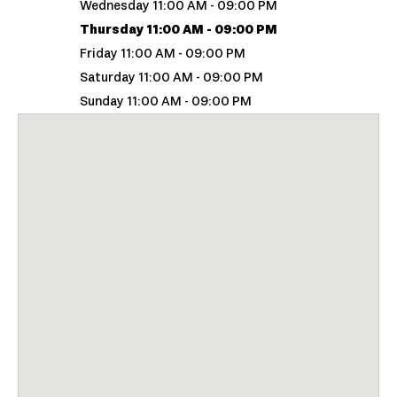
Wednesday 11:00 AM - 09:00 PM
Thursday 11:00 AM - 09:00 PM
Friday 11:00 AM - 09:00 PM
Saturday 11:00 AM - 09:00 PM
Sunday 11:00 AM - 09:00 PM