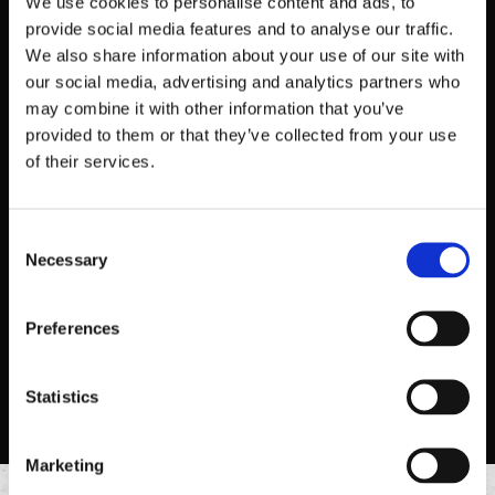
We use cookies to personalise content and ads, to
provide social media features and to analyse our traffic.
We also share information about your use of our site with
our social media, advertising and analytics partners who
may combine it with other information that you’ve
provided to them or that they’ve collected from your use
of their services.
2 TACO PLATE
Consent
Necessary
Two 6” corn or flour tortillas, topped with your choice of
Selection
protein and toppings style.
Preferences
ORDER NOW
Statistics
Marketing