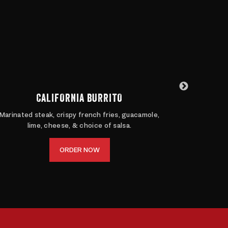
CALIFORNIA BURRITO
Marinated steak, crispy french fries, guacamole,
Ditch the 
lime, cheese, & choice of salsa.
Filled wit
ORDER NOW