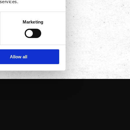
 services.
Marketing
Allow all