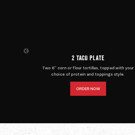
2 TACO PLATE
Two 6” corn or flour tortillas, topped with your
choice of protein and toppings style.
ORDER NOW