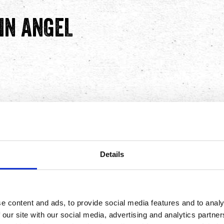
IN ANGEL
ene Autry Way, Anaheim, CA
ed it — inside the stadium
joy fresh, bold Mexican
Details
ive events at Angel
e content and ads, to provide social media features and to analy
achos! Including our fan-
 our site with our social media, advertising and analytics partn