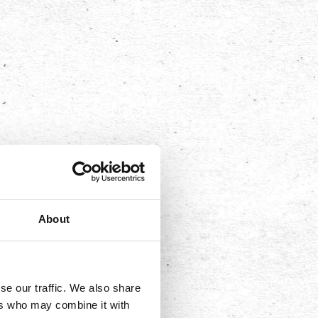
About
se our traffic. We also share
ers who may combine it with