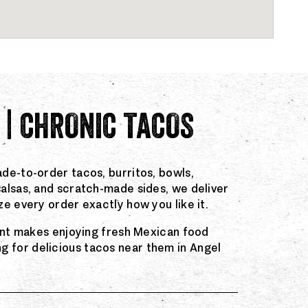
 | CHRONIC TACOS
de-to-order tacos, burritos, bowls,
salsas, and scratch-made sides, we deliver
e every order exactly how you like it.
rant makes enjoying fresh Mexican food
 for delicious tacos near them in Angel