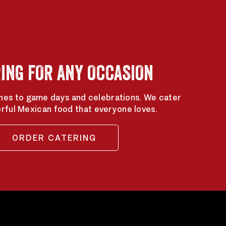
ING FOR ANY OCCASION
hes to game days and celebrations. We cater
orful Mexican food that everyone loves.
ORDER CATERING