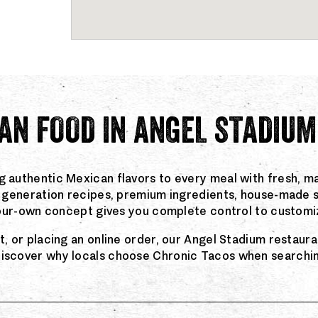
AN FOOD IN ANGEL STADIUM
g authentic Mexican flavors to every meal with fresh, ma
rd generation recipes, premium ingredients, house-made 
-your-own concept gives you complete control to customiz
ut, or placing an online order, our Angel Stadium restau
discover why locals choose Chronic Tacos when searching