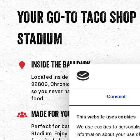
YOUR GO-TO TACO SHOP 
STADIUM
INSIDE THE BALLPARK
Located inside Angel Stadium at 2000 E G
92806, Chronic Tacos is right where you ne
so you never have to leave the action to en
Consent
food.
MADE FOR YOUR GAME DAY LIFESTYLE
This website uses cookies
Perfect for baseball games, concerts, and l
We use cookies to personalis
Stadium. Enjoy tacos, burritos, bowls, and n
information about your use of