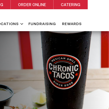
NG
ORDER ONLINE
CATERING
Expand
OCATIONS
FUNDRAISING
REWARDS