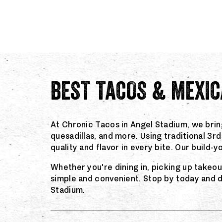
BEST TACOS & MEXIC
At Chronic Tacos in Angel Stadium, we brin
quesadillas, and more. Using traditional 3
quality and flavor in every bite. Our build
Whether you're dining in, picking up takeo
simple and convenient. Stop by today and 
Stadium.