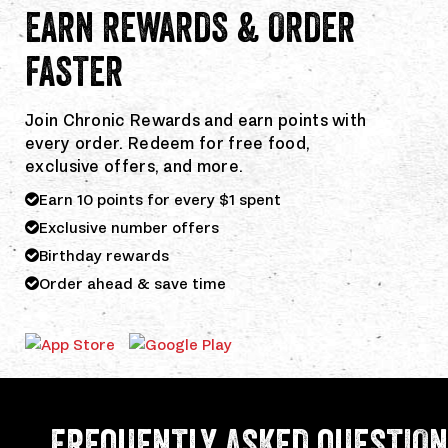
EARN REWARDS & ORDER
FASTER
Join Chronic Rewards and earn points with
every order. Redeem for free food,
exclusive offers, and more.
Earn 10 points for every $1 spent
Exclusive number offers
Birthday rewards
Order ahead & save time
Download
Download
the
the
Chronic
Chronic
Tacos
Tacos