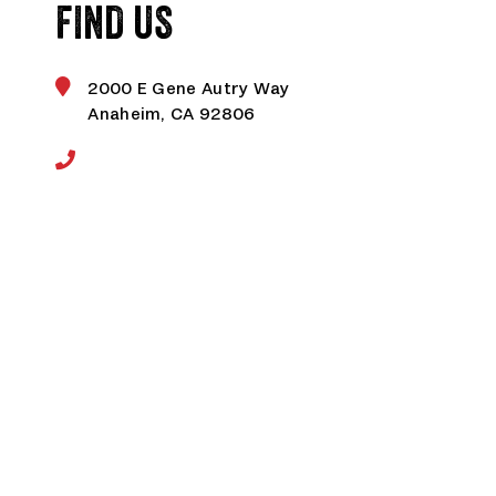
FIND US
2000 E Gene Autry Way
Anaheim, CA 92806