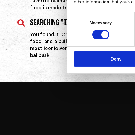
favorite ballpark nachos served in an Angels
other information that you’ve
food is made fresh and customized your wa
Consent
SEARCHING "TACOS INSIDE ANGEL STAD
Necessary
Selection
You found it. Chronic Tacos brings bold fla
food, and a build-your-own experience righ
most iconic venues. Same fresh Chronic Taco
ballpark.
Deny