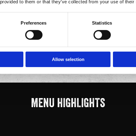
 souvenir helmet. All our
 provided to them or that they’ve collected from your use of their
y.
IUM?
Preferences
Statistics
vors, authentic Mexican
t inside one of Anaheim's
s quality, built for the
Allow selection
MENU HIGHLIGHTS