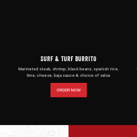
SURF & TURF BURRITO
Marinated steak, shrimp, black beans, spanish rice,
lime, cheese, baja sauce & choice of salsa
ORDER NOW