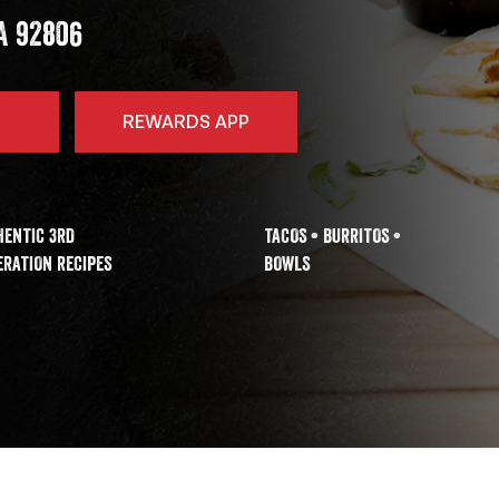
A
92806
REWARDS APP
HENTIC 3RD
TACOS • BURRITOS •
RATION RECIPES
BOWLS