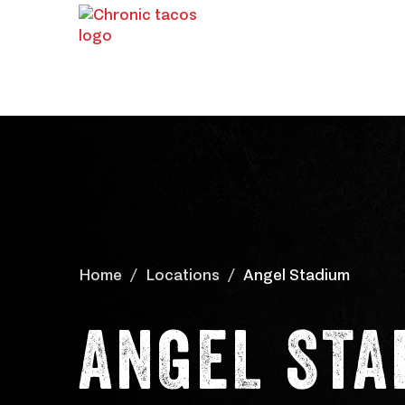
Home
Locations
Angel Stadium
ANGEL STA