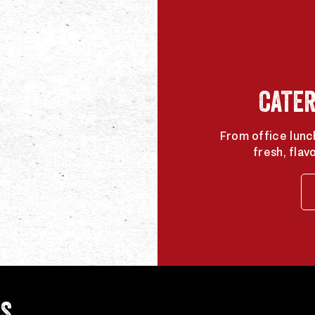
CATER
From office lunc
fresh, flav