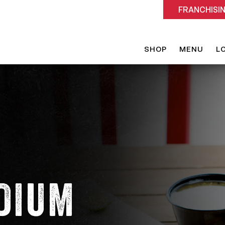
FRANCHISI
SHOP
MENU
L
DIUM