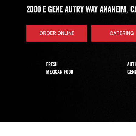
,
ADDRESS
2000 E GENE AUTRY WAY
ANAHEIM
C
ORDER ONLINE
CATERING
FRESH
AUT
MEXICAN FOOD
GENE