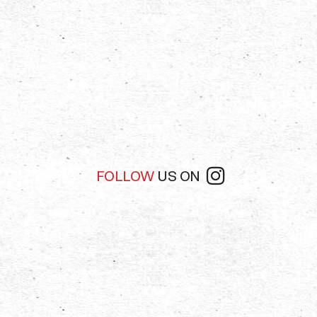
FOLLOW
US ON