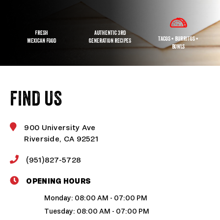
FRESH
AUTHENTIC 3RD
TACOS • BURRITOS •
MEXICAN FOOD
GENERATION RECIPES
BOWLS
FIND US
900 University Ave
Riverside, CA 92521
(951)827-5728
OPENING HOURS
Monday: 08:00 AM - 07:00 PM
Tuesday: 08:00 AM - 07:00 PM