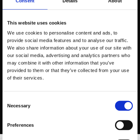
Consent
Details
About
This website uses cookies
We use cookies to personalise content and ads, to
provide social media features and to analyse our traffic.
We also share information about your use of our site with
our social media, advertising and analytics partners who
may combine it with other information that you’ve
2 TACO PLATE
provided to them or that they’ve collected from your use
Two 6” corn or flour tortillas, topped with your choice of
of their services.
protein and toppings style.
ORDER NOW
Consent
Necessary
Selection
Preferences