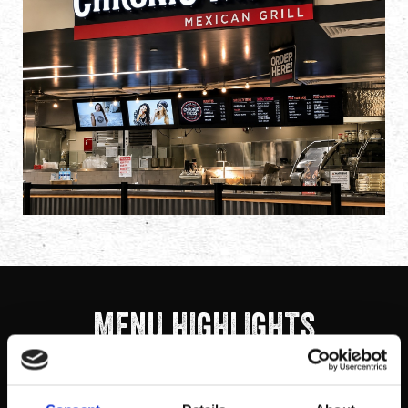
MENU HIGHLIGHTS