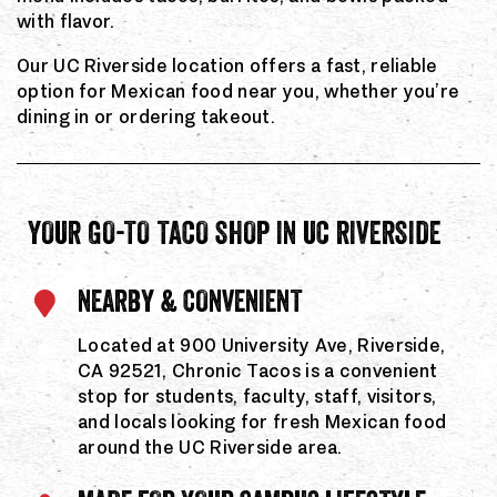
with flavor.
Our UC Riverside location offers a fast, reliable
option for Mexican food near you, whether you’re
dining in or ordering takeout.
YOUR GO-TO TACO SHOP IN UC RIVERSIDE
NEARBY & CONVENIENT
Located at 900 University Ave, Riverside,
CA 92521, Chronic Tacos is a convenient
stop for students, faculty, staff, visitors,
and locals looking for fresh Mexican food
around the UC Riverside area.