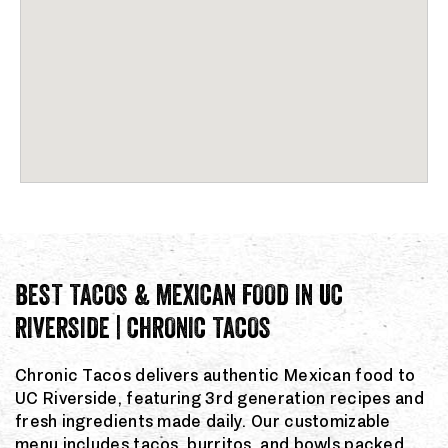
BEST TACOS & MEXICAN FOOD IN UC
RIVERSIDE | CHRONIC TACOS
Chronic Tacos delivers authentic Mexican food to
UC Riverside, featuring 3rd generation recipes and
fresh ingredients made daily. Our customizable
menu includes tacos, burritos, and bowls packed