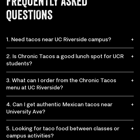
FREQUENTLY ASKED
QUESTIONS
1. Need tacos near UC Riverside campus?
+
Chronic Tacos at 900 University Ave, Riverside, CA
2. Is Chronic Tacos a good lunch spot for UCR
+
92521 is a convenient taco restaurant for students,
students?
staff, visitors, and locals near UC Riverside.
Yes, Chronic Tacos is a great choice for a quick
3. What can I order from the Chronic Tacos
+
student lunch, study break meal, or casual dinner with
menu at UC Riverside?
fresh tacos, burritos, bowls, and sides.
The Mexican food menu includes tacos, burritos,
4. Can I get authentic Mexican tacos near
+
bowls, quesadillas, nachos, chronic fries, sides, drinks,
University Ave?
and fresh toppings you can customize.
Yes, Chronic Tacos serves authentic Mexican tacos
5. Looking for taco food between classes or
+
with fresh proteins, toppings, salsas, and bold flavors
campus activities?
inspired by 3rd generation recipes.