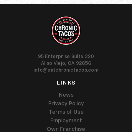
95 Enterprise Suite 320
Aliso Viejo,
CA
92656
info@eatchronictacos.com
LINKS
News
Privacy Policy
Terms of Use
Employment
Own Franchise