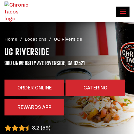
Home
Locations
UC Riverside
UC RIVERSIDE
,
ADDRESS
900 UNIVERSITY AVE
RIVERSIDE
CA
92521
ORDER ONLINE
CATERING
REWARDS APP
3.2 (59)