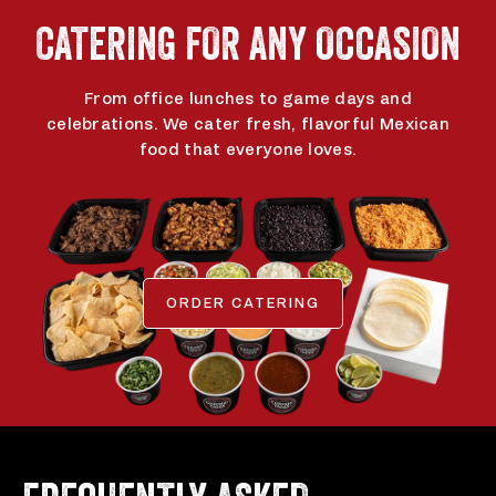
app
app
CATERING FOR ANY OCCASION
From office lunches to game days and
celebrations. We cater fresh, flavorful Mexican
food that everyone loves.
ORDER CATERING