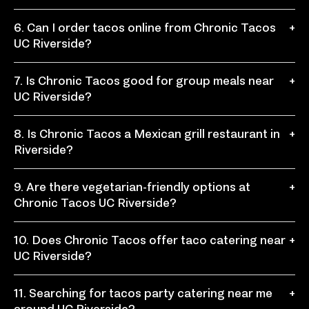
Chronic Tacos is a convenient stop for quick taco food
6. Can I order tacos online from Chronic Tacos
+
when you need something fresh, filling, and easy to
UC Riverside?
customize during a busy campus day.
Yes, you can order tacos online for easy pickup,
7. Is Chronic Tacos good for group meals near
+
including tacos, burritos, bowls, nachos, quesadillas,
UC Riverside?
and other menu favorites.
Yes, Chronic Tacos works well for student groups,
8. Is Chronic Tacos a Mexican grill restaurant in
+
club meetings, campus events, office lunches, and
Riverside?
casual gatherings with customizable meal options.
Yes, Chronic Tacos is a fast-casual Mexican grill
9. Are there vegetarian-friendly options at
+
restaurant where guests can build their own tacos,
Chronic Tacos UC Riverside?
burritos, bowls, and fresh Mexican favorites.
Yes, guests can build vegetarian-friendly tacos,
10. Does Chronic Tacos offer taco catering near
+
burritos, or bowls using beans, rice, fresh toppings,
UC Riverside?
salsas, and other customizable ingredients.
Yes, Chronic Tacos offers taco catering for campus
11. Searching for tacos party catering near me
+
events, office lunches, student gatherings, birthdays,