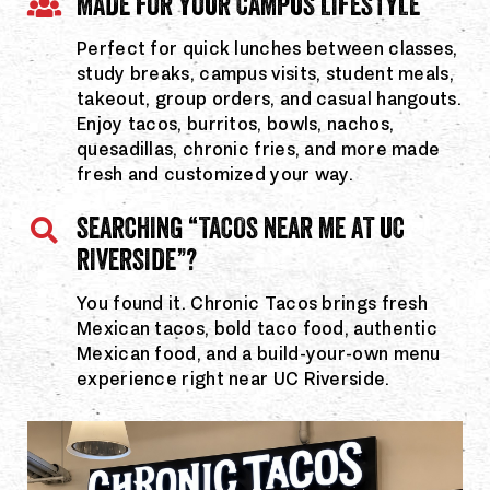
MADE FOR YOUR CAMPUS LIFESTYLE
Perfect for quick lunches between classes,
study breaks, campus visits, student meals,
takeout, group orders, and casual hangouts.
Enjoy tacos, burritos, bowls, nachos,
quesadillas, chronic fries, and more made
fresh and customized your way.
SEARCHING “TACOS NEAR ME AT UC
RIVERSIDE”?
You found it. Chronic Tacos brings fresh
Mexican tacos, bold taco food, authentic
Mexican food, and a build-your-own menu
experience right near UC Riverside.