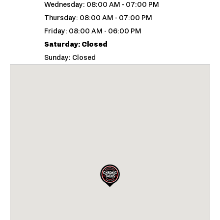
Wednesday: 08:00 AM - 07:00 PM
Thursday: 08:00 AM - 07:00 PM
Friday: 08:00 AM - 06:00 PM
Saturday: Closed
Sunday: Closed