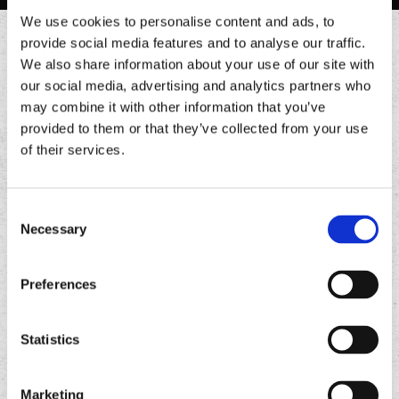
We use cookies to personalise content and ads, to
provide social media features and to analyse our traffic.
EARN REWARDS & ORDER
We also share information about your use of our site with
our social media, advertising and analytics partners who
FASTER
may combine it with other information that you’ve
provided to them or that they’ve collected from your use
of their services.
Join Chronic Rewards and earn points with every
order. Redeem for free food, exclusive offers, and
more.
Consent
Earn 10 points for every $1 spent
Necessary
Selection
Exclusive number offers
Birthday rewards
Preferences
Order ahead & save time
Statistics
Download
Download
the
the
Marketing