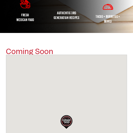
AUTHENTIC 3RD
FRESH
TACOS • BURRITOS •
GENERATION RECIPES
MEXICAN FOOD
BOWLS
Coming Soon