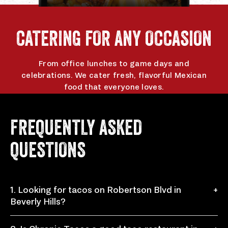
CATERING FOR ANY OCCASION
From office lunches to game days and
celebrations. We cater fresh, flavorful Mexican
food that everyone loves.
ORDER CATERING
FREQUENTLY ASKED
QUESTIONS
1. Looking for tacos on Robertson Blvd in
+
Beverly Hills?
Chronic Tacos at 138 N Robertson Blvd, Beverly Hills,