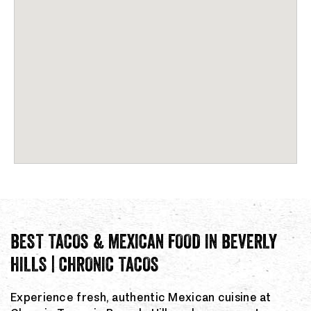
BEST TACOS & MEXICAN FOOD IN BEVERLY
HILLS | CHRONIC TACOS
Experience fresh, authentic Mexican cuisine at