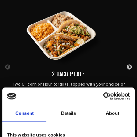
2 TACO PLATE
Two 6” corn or flour tortillas, topped with your choice of
protein and toppings style.
ORDER NOW
Consent
Details
About
This website uses cookies