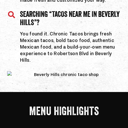
made fresh and customized your way.
SEARCHING “TACOS NEAR ME IN BEVERLY
HILLS”?
You found it. Chronic Tacos brings fresh
Mexican tacos, bold taco food, authentic
Mexican food, and a build-your-own menu
experience to Robertson Blvd in Beverly
Hills.
MENU HIGHLIGHTS