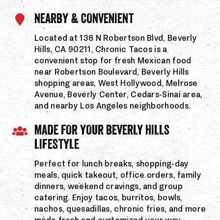
NEARBY & CONVENIENT
Located at 138 N Robertson Blvd, Beverly
Hills, CA 90211, Chronic Tacos is a
convenient stop for fresh Mexican food
near Robertson Boulevard, Beverly Hills
shopping areas, West Hollywood, Melrose
Avenue, Beverly Center, Cedars-Sinai area,
and nearby Los Angeles neighborhoods.
MADE FOR YOUR BEVERLY HILLS
LIFESTYLE
Perfect for lunch breaks, shopping-day
meals, quick takeout, office orders, family
dinners, weekend cravings, and group
catering. Enjoy tacos, burritos, bowls,
nachos, quesadillas, chronic fries, and more