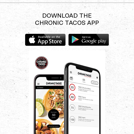
experience.
DOWNLOAD THE
CHRONIC TACOS APP
Download
Download
the
the
Chronic
Chronic
Tacos
Tacos
app
app