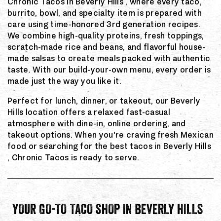
Chronic Tacos in Beverly Hills , where every taco,
burrito, bowl, and specialty item is prepared with
care using time-honored 3rd generation recipes.
We combine high-quality proteins, fresh toppings,
scratch-made rice and beans, and flavorful house-
made salsas to create meals packed with authentic
taste. With our build-your-own menu, every order is
made just the way you like it.
Perfect for lunch, dinner, or takeout, our Beverly
Hills location offers a relaxed fast-casual
atmosphere with dine-in, online ordering, and
takeout options. When you're craving fresh Mexican
food or searching for the best tacos in Beverly Hills
, Chronic Tacos is ready to serve.
YOUR GO-TO TACO SHOP IN BEVERLY HILLS