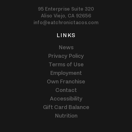
95 Enterprise Suite 320
Aliso Viejo,
CA
92656
info@eatchronictacos.com
LINKS
News
Privacy Policy
Terms of Use
Employment
Own Franchise
Contact
Accessibility
Gift Card Balance
Nutrition