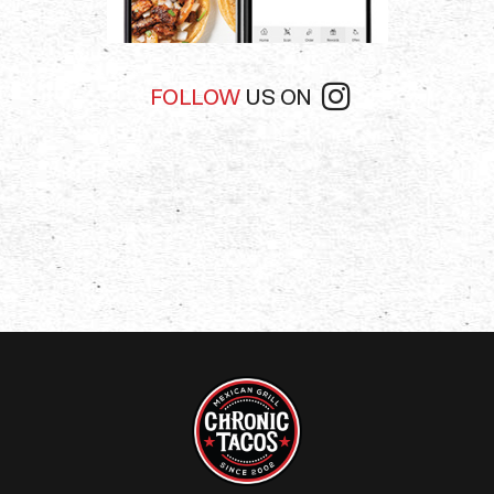
FOLLOW
US ON