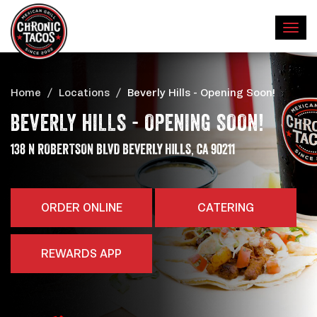
Home
Locations
Beverly Hills - Opening Soon!
BEVERLY HILLS - OPENING SOON!
,
ADDRESS
138 N ROBERTSON BLVD
BEVERLY HILLS
CA
90211
ORDER ONLINE
CATERING
REWARDS APP