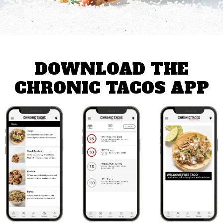
DOWNLOAD THE
CHRONIC TACOS APP