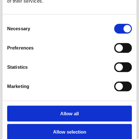
of their services.
Consent
Necessary
Selection
Preferences
Statistics
GALLERY
Marketing
Allow all
Allow selection