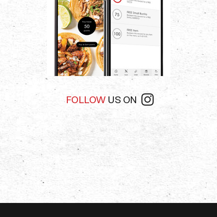
FOLLOW
US ON