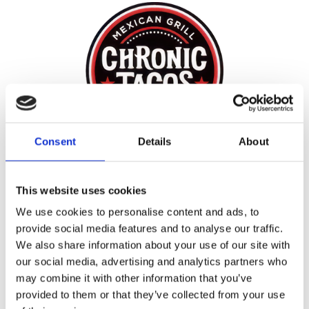
Consent
Details
About
START EARNING
REWARDS TODAY!
This website uses cookies
We use cookies to personalise content and ads, to
provide social media features and to analyse our traffic.
REWARDS
We also share information about your use of our site with
our social media, advertising and analytics partners who
may combine it with other information that you’ve
provided to them or that they’ve collected from your use