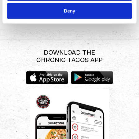
SHOP
Deny
DOWNLOAD THE
CHRONIC TACOS APP
Download
Download
the
the
Chronic
Chronic
Tacos
Tacos
app
app