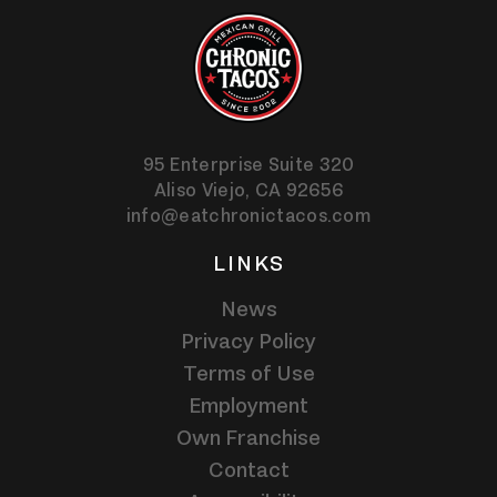
95 Enterprise Suite 320
Aliso Viejo,
CA
92656
info@eatchronictacos.com
LINKS
News
Privacy Policy
Terms of Use
Employment
Own Franchise
Contact