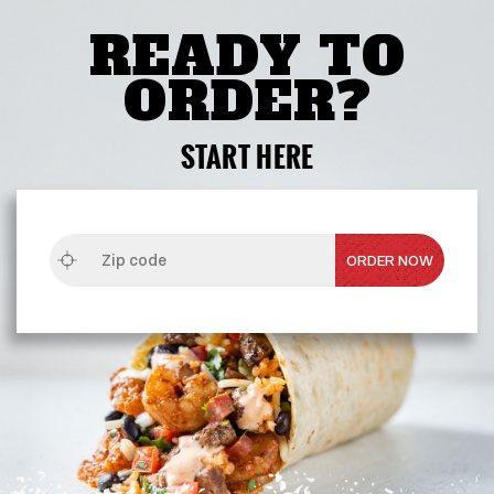
READY TO
ORDER?
START HERE
ZIP
CODE
ORDER NOW
OPENS
IN
NEW
WINDOW