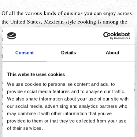
Of all the various kinds of cuisines you can enjoy across
the United States, Mexican-style cooking is among the
most popular. From authentic south-of-the-border recipes
to Americanized adaptations, you can really experience a
vast spectrum of Mexican-inspired flavors at restaurants
Consent
Details
About
from coast to coast.
This website uses cookies
According to Pew Research, one in 10 U.S. restaurants
We use cookies to personalise content and ads, to
sells Mexican food in one form or another, and you can
provide social media features and to analyse our traffic.
find at least one Mexican restaurant in 85% of all U.S.
We also share information about your use of our site with
counties. With such strong demand for birria, carnitas,
our social media, advertising and analytics partners who
and the like, it's no wonder that many established and
may combine it with other information that you’ve
emerging chains alike are expanding to capitalize on
provided to them or that they’ve collected from your use
that popularity.
of their services.