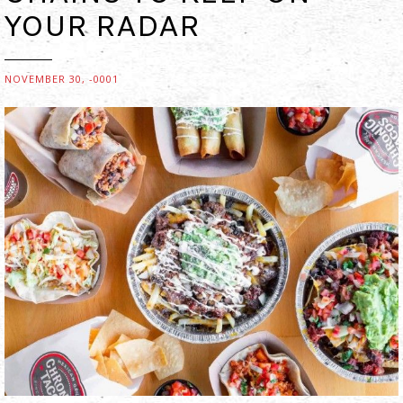
YOUR RADAR
NOVEMBER 30, -0001