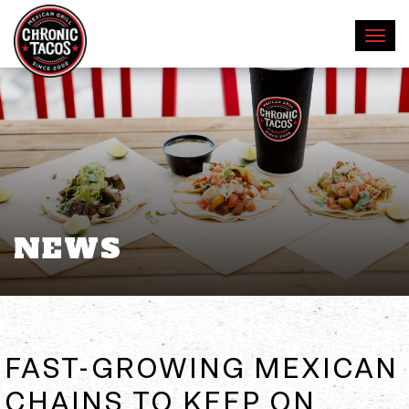
NEWS
FAST-GROWING MEXICAN
CHAINS TO KEEP ON