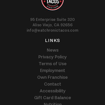
95 Enterprise Suite 320
Aliso Viejo,
CA
92656
info@eatchronictacos.com
LINKS
News
Privacy Policy
Terms of Use
Employment
Own Franchise
Contact
Accessibility
Gift Card Balance
Nutrition