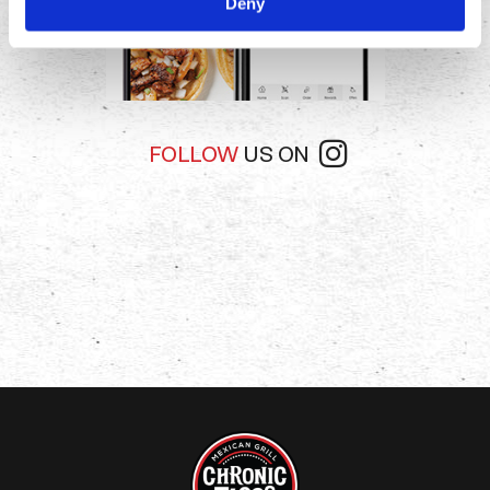
Deny
FOLLOW
US ON