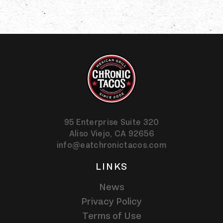
95 Enterprise Suite 320
Aliso Viejo,
CA
92656
info@eatchronictacos.com
LINKS
News
Privacy Policy
Terms of Use