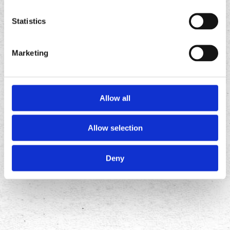
app
app
Statistics
Marketing
Allow all
Allow selection
FOLLOW
US ON
Deny