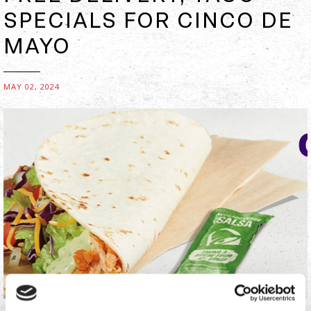
SPECIALS FOR CINCO DE
MAYO
MAY 02, 2024