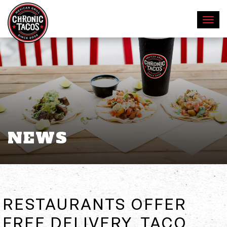
NEWS
RESTAURANTS OFFER
FREE DELIVERY, TACO