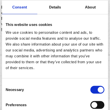
Happy Cinco De Mayo! The event has become a yearly
Consent
Details
About
celebration in the U.S. (actually much less popular in
Mexico), with restaurants jumping in on the festivities
with food and drink promos. Here’s a few for this May
This website uses cookies
5.
We use cookies to personalise content and ads, to
provide social media features and to analyse our traffic.
We also share information about your use of our site with
our social media, advertising and analytics partners who
may combine it with other information that you’ve
provided to them or that they’ve collected from your use
DOWNLOAD THE
of their services.
CHRONIC TACOS APP
Consent
Necessary
Selection
Download
Download
the
the
Chronic
Chronic
Preferences
Tacos
Tacos