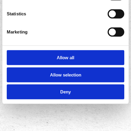
Tacos
Tacos
app
app
Statistics
Marketing
Allow all
Allow selection
FOLLOW
US ON
Deny