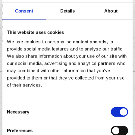
While this season could suffer from a lack of prowess
Consent
Details
About
at the plate (Shohei Ohtani found a new gig a few
miles north of Gene Autry Way, but Mike Trout isn’t
chopped liver), a handful of new concession stands
This website uses cookies
and food options are at play for the 2024 season at
Angel Stadium.
We use cookies to personalise content and ads, to
provide social media features and to analyse our traffic.
We also share information about your use of our site with
our social media, advertising and analytics partners who
may combine it with other information that you’ve
provided to them or that they’ve collected from your use
DOWNLOAD THE
of their services.
CHRONIC TACOS APP
Consent
Necessary
Selection
Download
Download
the
the
Preferences
Chronic
Chronic