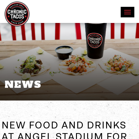
NEWS
NEW FOOD AND DRINKS
AT ANGEL STADIUM FOR