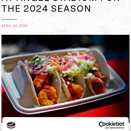
THE 2024 SEASON
APRIL 24, 2024