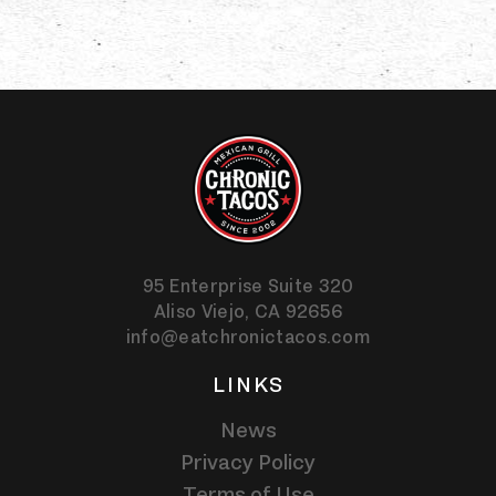
95 Enterprise Suite 320
Aliso Viejo,
CA
92656
info@eatchronictacos.com
LINKS
News
Privacy Policy
Terms of Use