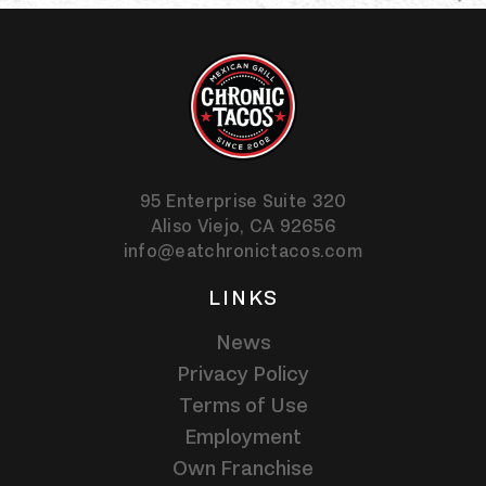
95 Enterprise Suite 320
Aliso Viejo,
CA
92656
info@eatchronictacos.com
LINKS
News
Privacy Policy
Terms of Use
Employment
Own Franchise