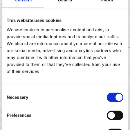
the unofficial holiday of pot smoking culture, this April
20 several QSRs have the arena covered with deals on
tacos, chicken, desserts and more.
This website uses cookies
We use cookies to personalise content and ads, to
provide social media features and to analyse our traffic.
We also share information about your use of our site with
our social media, advertising and analytics partners who
may combine it with other information that you’ve
DOWNLOAD THE
provided to them or that they’ve collected from your use
CHRONIC TACOS APP
of their services.
Consent
Download
Download
Necessary
the
Selection
the
Chronic
Chronic
Tacos
Tacos
Preferences
app
app