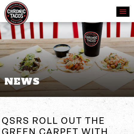
NEWS
QSRS ROLL OUT THE
GREEN CARPET WITH