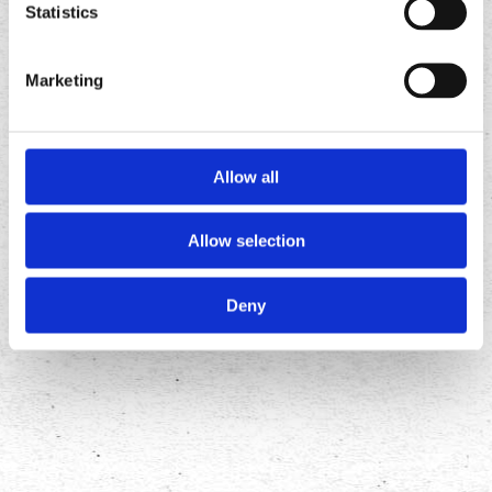
Statistics
Marketing
Allow all
Allow selection
FOLLOW
US ON
Deny