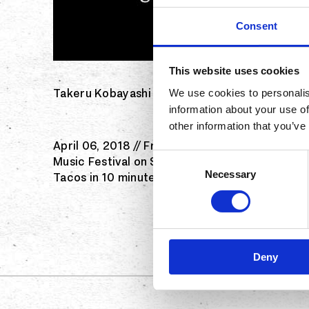
Consent
This website uses cookies
Takeru Kobayashi will compete to defend his t
We use cookies to personalis
information about your use of
other information that you’ve
April 06, 2018 // Franchising.com // Dana Poin
Consent
Music Festival on Saturday, April 7. World ch
Necessary
Selection
Tacos in 10 minutes, competing for cash prize
Deny