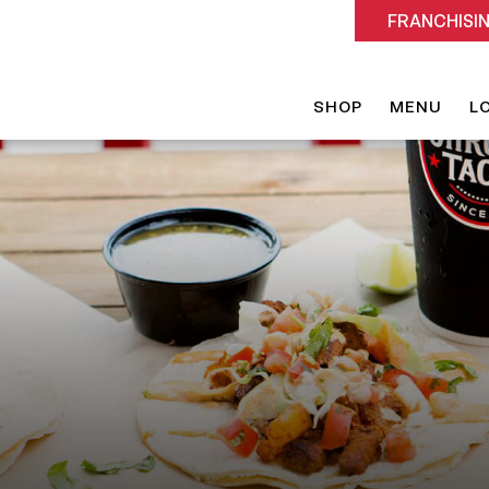
FRANCHISI
SHOP
MENU
L