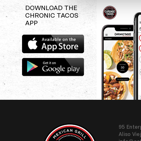
DOWNLOAD THE
CHRONIC TACOS
APP
Download
the
Chronic
Tacos
Download
app
the
Chronic
Tacos
app
95 Enter
Aliso Vie