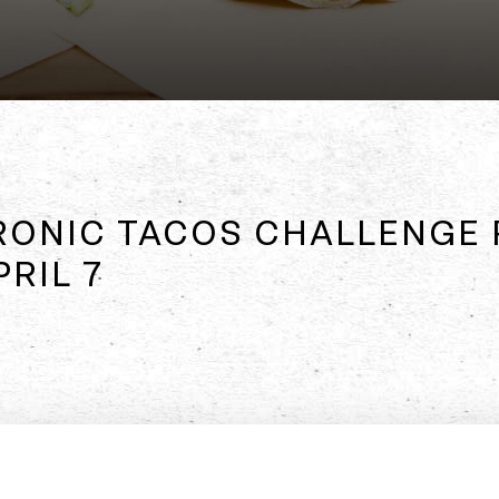
RONIC TACOS CHALLENGE 
RIL 7