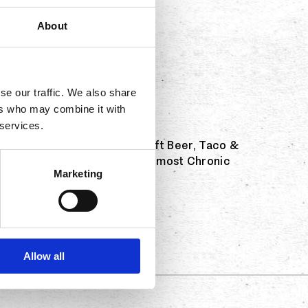
About
se our traffic. We also share
ers who may combine it with
 services.
 returning to the Sabroso Craft Beer, Taco &
ce off to see who can eat the most Chronic
Marketing
 Eating Champion!
Allow all