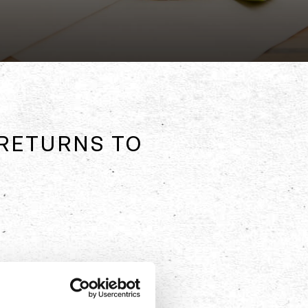
RETURNS TO