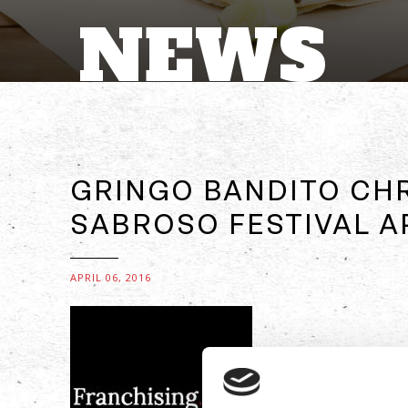
NEWS
GRINGO BANDITO CH
SABROSO FESTIVAL AP
APRIL 06, 2016