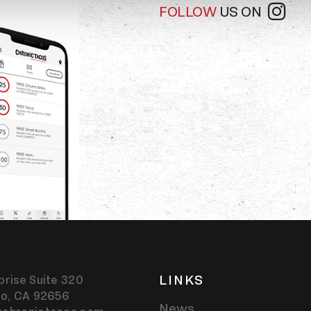
FOLLOW
US ON
LINKS
prise Suite 320
jo,
CA
92656
News