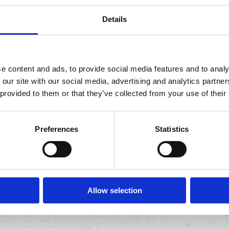
Details
itle against world champion professional eaters.
e content and ads, to provide social media features and to analy
 our site with our social media, advertising and analytics partn
 provided to them or that they’ve collected from your use of their
t, Calif. - The Gringo Bandito Chronic Tacos Challenge is
ampion professional eaters from across the globe will fa
Preferences
Statistics
s and the coveted title of Gringo Bandito Chronic Tacos
Allow selection