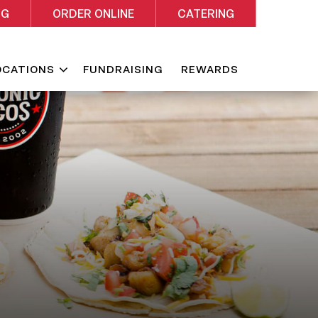
NG
ORDER ONLINE
CATERING
Expand
OCATIONS
FUNDRAISING
REWARDS