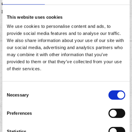
Chronic Tacos franchisee, is hosting a celebration
giveaways, a live DJ and free tacos.
This website uses cookies
We use cookies to personalise content and ads, to
provide social media features and to analyse our traffic.
We also share information about your use of our site with
our social media, advertising and analytics partners who
DOWNLOAD THE
may combine it with other information that you’ve
CHRONIC TACOS APP
provided to them or that they’ve collected from your use
of their services.
Download
Download
Consent
the
the
Necessary
Selection
Chronic
Chronic
Tacos
Tacos
app
app
Preferences
Statistics