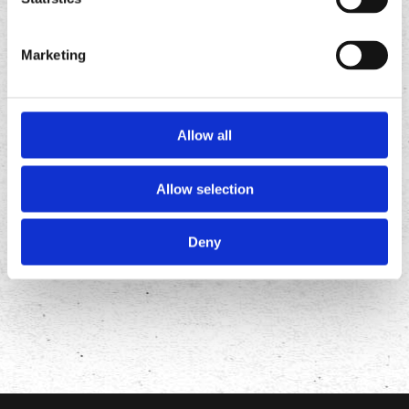
Marketing
Allow all
Allow selection
FOLLOW
US ON
Deny