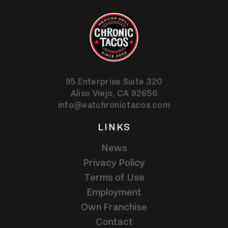
95 Enterprise Suite 320
Aliso Viejo,
CA
92656
info@eatchronictacos.com
LINKS
News
Privacy Policy
Terms of Use
Employment
Own Franchise
Contact