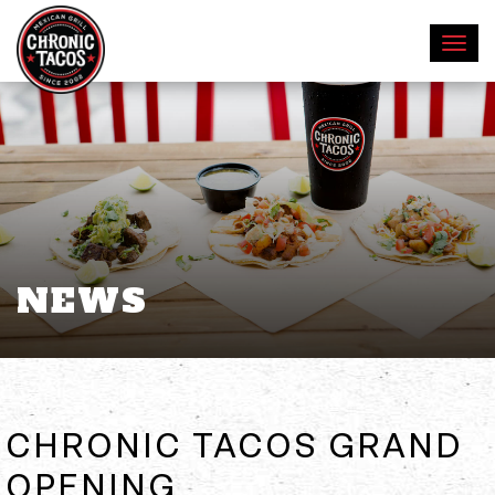
NEWS
CHRONIC TACOS GRAND
OPENING