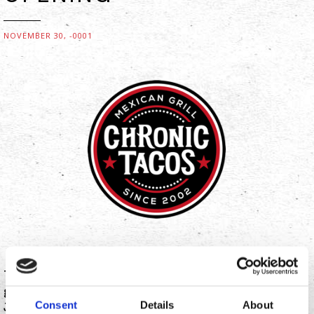
NOVEMBER 30, -0001
The Taco Life is spreading in Washington with the
grand opening of its newest location in Spokane.
Consent
Details
About
Jason “Wee Man” Acuna, television personality and