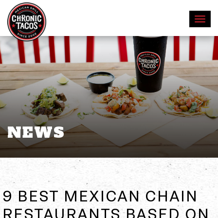
NEWS
9 BEST MEXICAN CHAIN
RESTAURANTS BASED ON