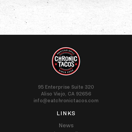
95 Enterprise Suite 320
Aliso Viejo,
CA
92656
info@eatchronictacos.com
LINKS
News