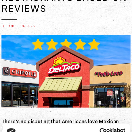
REVIEWS
OCTOBER 18, 2025
There's no disputing that Americans love Mexican
food. When the Pew Research Center undertook a