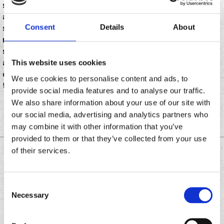
study of Safegraph data in 2024, it revealed that
around 10% of all restaurants in the United States
Consent
Details
About
serve Mexican cuisine. And while many of those
restaurants are mom and pop taquerias or fine dining
spots putting modern twists on Mexican dishes, about
a quarter are fast food chain restaurants serving up
This website uses cookies
quick and easy meals you can grab on the go. Think
We use cookies to personalise content and ads, to
tacos, burritos, and healthy salad bowls.
provide social media features and to analyse our traffic.
We also share information about your use of our site with
our social media, advertising and analytics partners who
may combine it with other information that you’ve
provided to them or that they’ve collected from your use
of their services.
DOWNLOAD THE
CHRONIC TACOS APP
Consent
Necessary
Selection
Download
Download