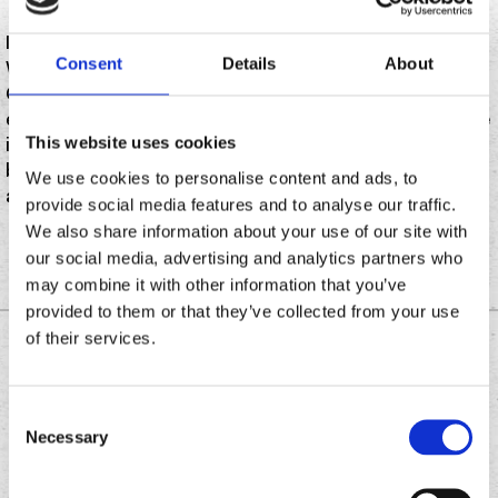
In this episode of Founderology, I sit down with Randy
Consent
Details
About
Wyner, Founder and franchisor of Chronic Tacos, and
Caleb Walker, multi-unit franchisee and
entrepreneurial powerhouse. Together, they share the
This website uses cookies
inside story of building one of the most craveable
brands on the market—and the human relationships
We use cookies to personalise content and ads, to
and bold moves that made it all possible.
provide social media features and to analyse our traffic.
We also share information about your use of our site with
our social media, advertising and analytics partners who
may combine it with other information that you’ve
provided to them or that they’ve collected from your use
of their services.
DOWNLOAD THE
CHRONIC TACOS APP
Consent
Necessary
Selection
Download
Download