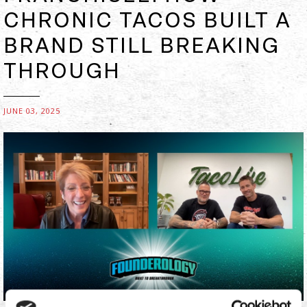
CHRONIC TACOS BUILT A
BRAND STILL BREAKING
THROUGH
JUNE 03, 2025