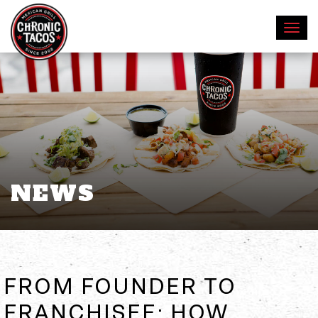
NEWS
FROM FOUNDER TO
FRANCHISEE: HOW