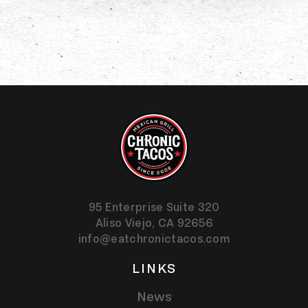
95 Enterprise Suite 320
Aliso Viejo,
CA
92656
info@eatchronictacos.com
LINKS
News