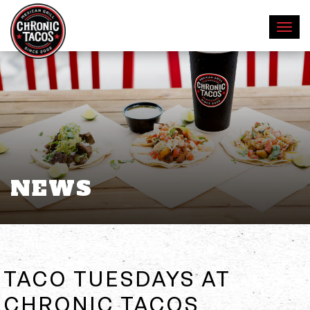
NEWS
TACO TUESDAYS AT
CHRONIC TACOS