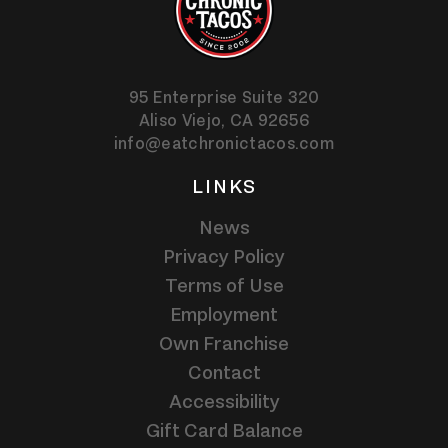
95 Enterprise Suite 320
Aliso Viejo,
CA
92656
info@eatchronictacos.com
LINKS
News
Privacy Policy
Terms of Use
Employment
Own Franchise
Contact
Accessibility
Gift Card Balance