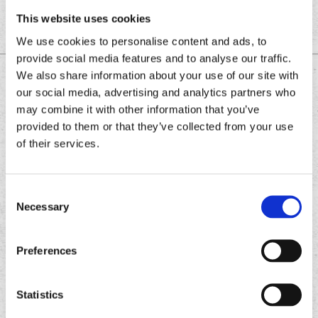
This website uses cookies
We use cookies to personalise content and ads, to
provide social media features and to analyse our traffic.
We also share information about your use of our site with
DOWNLOAD THE
our social media, advertising and analytics partners who
CHRONIC TACOS APP
may combine it with other information that you’ve
provided to them or that they’ve collected from your use
of their services.
Download
Download
the
the
Consent
Chronic
Chronic
Necessary
Selection
Tacos
Tacos
app
app
Preferences
Statistics