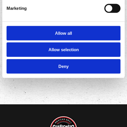
Marketing
Allow all
FOLLOW
US ON
Allow selection
Deny