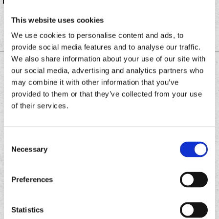
burrito at all of its locations across North America.
This website uses cookies
We use cookies to personalise content and ads, to
provide social media features and to analyse our traffic.
We also share information about your use of our site with
DOWNLOAD THE
our social media, advertising and analytics partners who
CHRONIC TACOS APP
may combine it with other information that you’ve
provided to them or that they’ve collected from your use
of their services.
Download
Download
the
the
Consent
Chronic
Chronic
Necessary
Selection
Tacos
Tacos
app
app
Preferences
Statistics