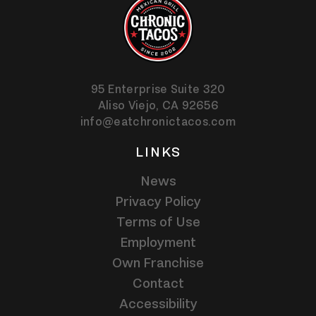
95 Enterprise Suite 320
Aliso Viejo,
CA
92656
info@eatchronictacos.com
LINKS
News
Privacy Policy
Terms of Use
Employment
Own Franchise
Contact
Accessibility