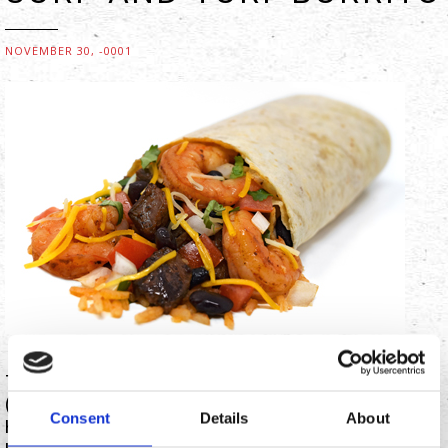
NOVEMBER 30, -0001
To kick off the summer season in Southern Californian
(SoCal) style, food-service franchisor Chronic Tacos
Consent
Details
About
has introduced a steak and shrimp ‘surf-and-turf’