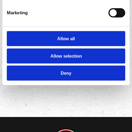
Marketing
Allow all
FOLLOW
US ON
Allow selection
Deny