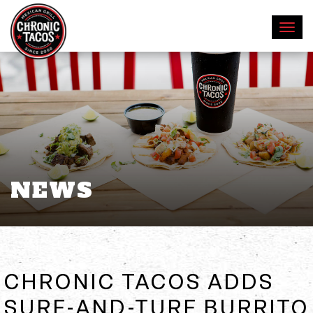
NEWS
CHRONIC TACOS ADDS
SURF-AND-TURF BURRITO