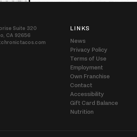
LINKS
prise Suite 320
jo,
CA
92656
News
tchronictacos.com
Privacy Policy
Terms of Use
Employment
Own Franchise
Contact
Accessibility
Gift Card Balance
Nutrition