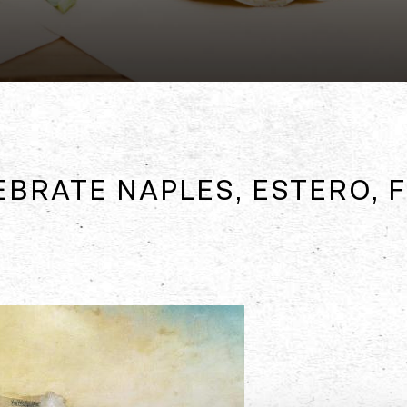
EBRATE NAPLES, ESTERO,