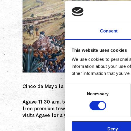
Consent
This website uses cookies
We use cookies to personalis
information about your use of
other information that you’ve
Cinco de Mayo falls on a Saturday this year, a
Consent
Necessary
Selection
Agave 11:30 a.m. to 10 p.m. Saturday, May 5, a
free premium tewuila samples, live entertainm
visits Agave for a year. RSVP. Agavenaples.c
Deny