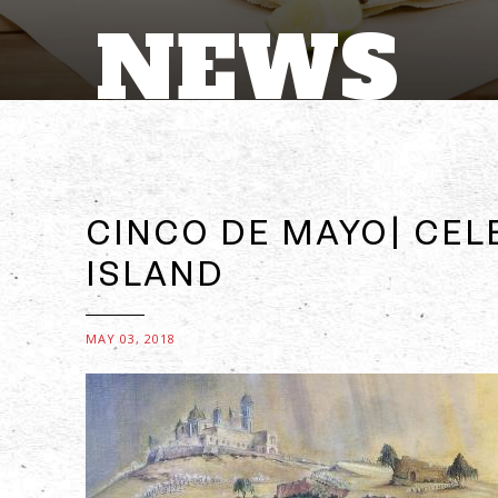
NEWS
CINCO DE MAYO| CEL
ISLAND
MAY 03, 2018