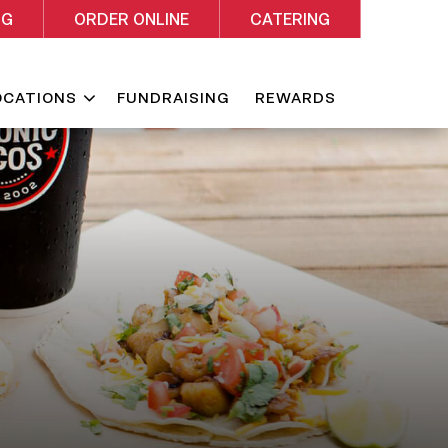
NG
ORDER ONLINE
CATERING
Expand
OCATIONS
FUNDRAISING
REWARDS