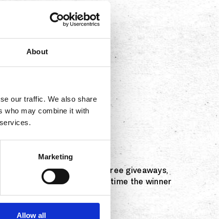
About
se our traffic. We also share
ers who may combine it with
 services.
 through the weekend.
Marketing
features $5 drink specials, free giveaways,
free golden margarita every time the winner
Allow all