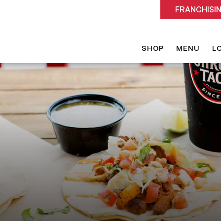
FRANCHISI
SHOP
MENU
L