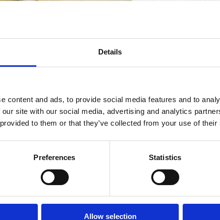
Details
e content and ads, to provide social media features and to analy
 our site with our social media, advertising and analytics partn
 provided to them or that they’ve collected from your use of their
nd Naples is celebrating with parties and food specials
Preferences
Statistics
t Agave, 2380 Vanderbilt Beach Road, Naples. This event 
ent and “The Golden Key” grand prize that unlocks one 
om. 239-734-8654.
Allow selection