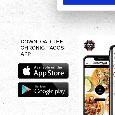
DOWNLOAD THE
CHRONIC TACOS
APP
Download
the
Chronic
Tacos
Download
app
the
Chronic