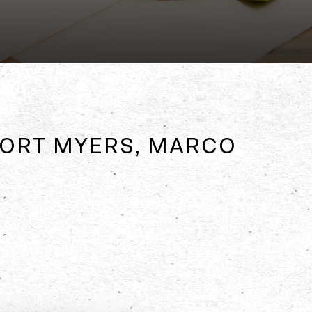
 FORT MYERS, MARCO