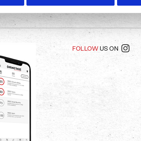
FOLLOW
US ON