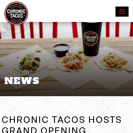
NEWS
CHRONIC TACOS HOSTS
GRAND OPENING