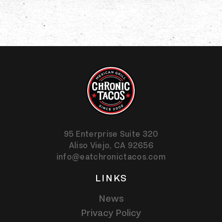
95 Enterprise Suite 320
Aliso Viejo,
CA
92656
info@eatchronictacos.com
LINKS
News
Privacy Policy