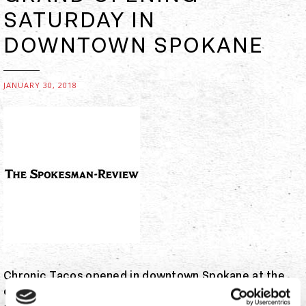
SATURDAY IN
DOWNTOWN SPOKANE
JANUARY 30, 2018
Chronic Tacos opened in downtown Spokane at the
end of November. Saturday, the fast-casual chain