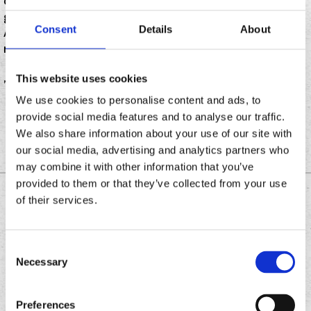
celebrates its grand opening with live music,
giveaways and an appearance by Jason “Wee Man”
Consent
Details
About
Acun, a Chronic Tacos franchisee who appears in the
movie “Jackass.
This website uses cookies
”
We use cookies to personalise content and ads, to
provide social media features and to analyse our traffic.
We also share information about your use of our site with
our social media, advertising and analytics partners who
may combine it with other information that you’ve
provided to them or that they’ve collected from your use
DOWNLOAD THE
of their services.
CHRONIC TACOS APP
Consent
Necessary
Selection
Download
Download
the
the
Preferences