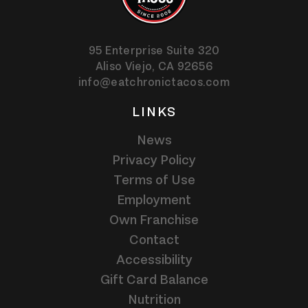
95 Enterprise Suite 320
Aliso Viejo,
CA
92656
info@eatchronictacos.com
LINKS
News
Privacy Policy
Terms of Use
Employment
Own Franchise
Contact
Accessibility
Gift Card Balance
Nutrition