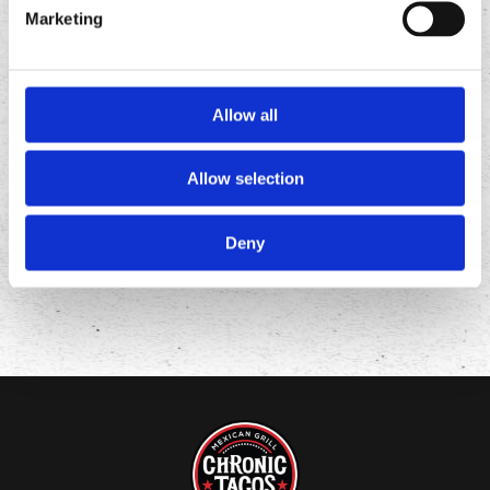
Marketing
Allow all
FOLLOW
US ON
Allow selection
Deny