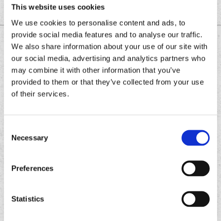
This website uses cookies
We use cookies to personalise content and ads, to
provide social media features and to analyse our traffic.
DOWNLOAD THE
We also share information about your use of our site with
CHRONIC TACOS APP
our social media, advertising and analytics partners who
may combine it with other information that you’ve
provided to them or that they’ve collected from your use
of their services.
Download
Download
the
the
Chronic
Chronic
Consent
Tacos
Tacos
Necessary
Selection
app
app
Preferences
Statistics