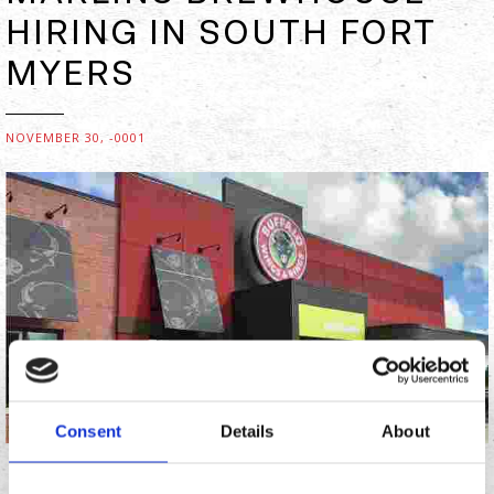
HIRING IN SOUTH FORT
MYERS
NOVEMBER 30, -0001
Consent
Details
About