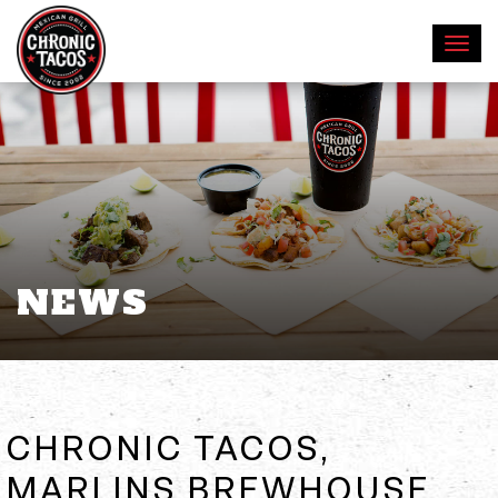
NEWS
CHRONIC TACOS,
MARLINS BREWHOUSE