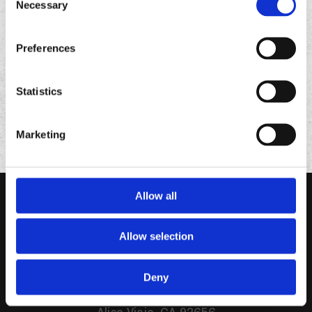
Necessary
Selection
FOLLOW
US ON
Preferences
Statistics
Marketing
Allow all
Allow selection
Deny
95 Enterprise Suite 320