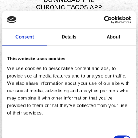
CHRONIC TACOS APP
Download
Download
Consent
Details
About
the
the
Chronic
Chronic
Tacos
Tacos
This website uses cookies
app
app
We use cookies to personalise content and ads, to
provide social media features and to analyse our traffic.
We also share information about your use of our site with
our social media, advertising and analytics partners who
may combine it with other information that you’ve
provided to them or that they’ve collected from your use
of their services.
Consent