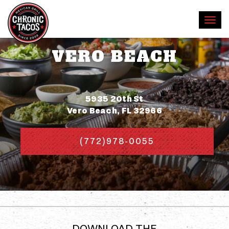
VERO BEACH
Address
5935 20th St
Vero Beach, FL 32966
(772)978-0055
DOWNLOAD THE