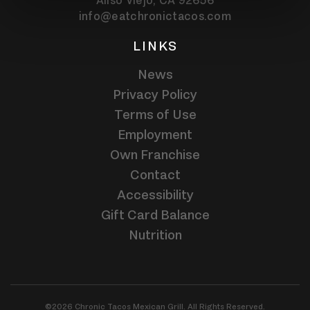
Aliso Viejo,
CA
92656
info@eatchronictacos.com
LINKS
News
Privacy Policy
Terms of Use
Employment
Own Franchise
Contact
Accessibility
Gift Card Balance
Nutrition
©2026 Chronic Tacos Mexican Grill. All Rights Reserved.