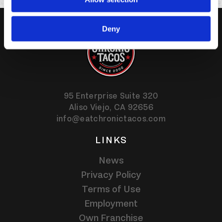
Deny
95 Enterprise Suite 320
Aliso Viejo,
CA
92656
info@eatchronictacos.com
LINKS
News
Privacy Policy
Terms of Use
Employment
Own Franchise