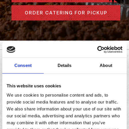
ORDER CATERING FOR PICKUP
DOWNLOAD THE
Consent
Details
About
CHRONIC TACOS APP
This website uses cookies
Download
Download
We use cookies to personalise content and ads, to
the
the
provide social media features and to analyse our traffic.
Chronic
Chronic
We also share information about your use of our site with
Tacos
Tacos
our social media, advertising and analytics partners who
app
app
may combine it with other information that you’ve