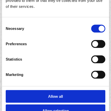
provided to them or that they’ve collected from your use
of their services.
Consent
Necessary
Selection
Preferences
Statistics
FOLLOW
US ON
Marketing
Allow all
Allow selection