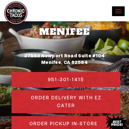
MENIFEE
Address
27559 Newport Road Suite #104
Menifee, CA 92584
951-301-1415
ORDER DELIVERY WITH EZ
CATER
ORDER PICKUP IN-STORE