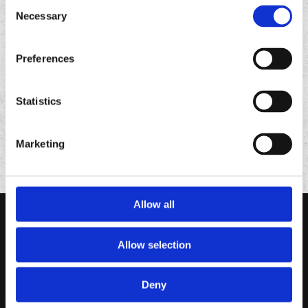
Consent
Necessary
Selection
FOLLOW
US ON
Preferences
Statistics
Marketing
Allow all
Allow selection
Deny