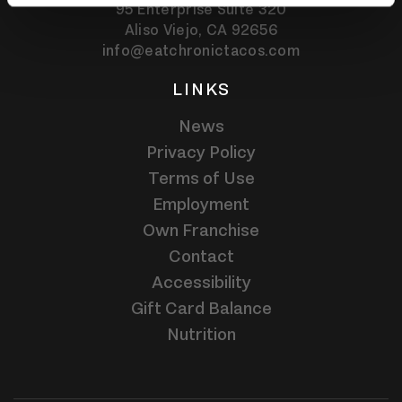
95 Enterprise Suite 320
Aliso Viejo,
CA
92656
info@eatchronictacos.com
LINKS
News
Privacy Policy
Terms of Use
Employment
Own Franchise
Contact
Accessibility
Gift Card Balance
Nutrition