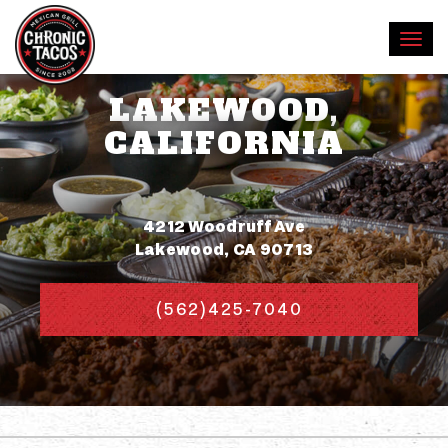
LAKEWOOD,
CALIFORNIA
Address
4212 Woodruff Ave
Lakewood, CA 90713
(562)425-7040