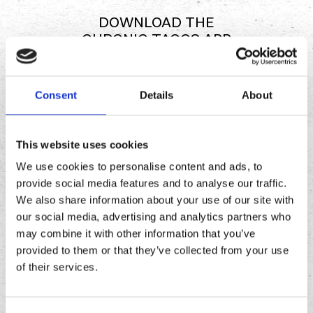
DOWNLOAD THE
CHRONIC TACOS APP
Consent
Details
About
Download
Download
the
the
Chronic
Chronic
This website uses cookies
Tacos
Tacos
app
app
We use cookies to personalise content and ads, to
provide social media features and to analyse our traffic.
We also share information about your use of our site with
our social media, advertising and analytics partners who
may combine it with other information that you’ve
provided to them or that they’ve collected from your use
of their services.