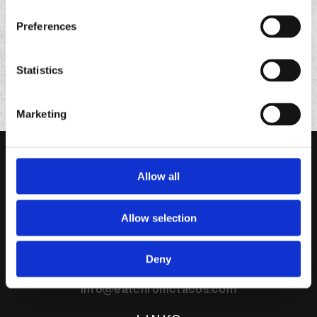
Preferences
Statistics
Marketing
Allow all
Allow selection
95 Enterprise Suite 320
Deny
Aliso Viejo,
CA
92656
info@eatchronictacos.com