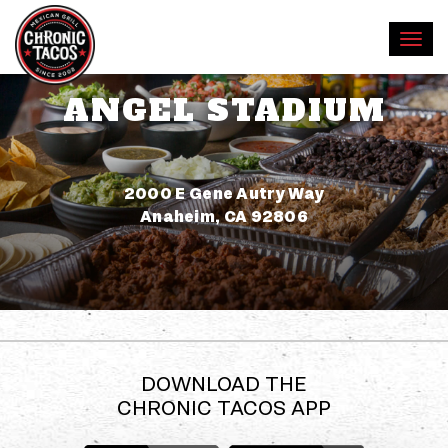
ANGEL STADIUM
Address
2000 E Gene Autry Way
Anaheim, CA 92806
DOWNLOAD THE
CHRONIC TACOS APP