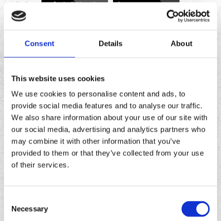
Download
Download
the
the
Consent
Details
About
Chronic
Chronic
Tacos
Tacos
app
app
This website uses cookies
We use cookies to personalise content and ads, to
provide social media features and to analyse our traffic.
We also share information about your use of our site with
our social media, advertising and analytics partners who
may combine it with other information that you’ve
provided to them or that they’ve collected from your use
of their services.
Consent
FOLLOW
US ON
Necessary
Selection