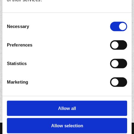
Consent
Necessary
Selection
Preferences
FOLLOW
US ON
Statistics
Marketing
Allow all
Allow selection