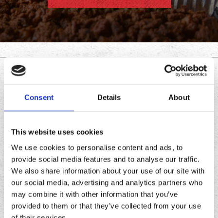
DOWNLOAD THE
CHRONIC TACOS APP
Consent
Details
About
Download
Download
This website uses cookies
the
the
We use cookies to personalise content and ads, to
Chronic
Chronic
provide social media features and to analyse our traffic.
Tacos
Tacos
We also share information about your use of our site with
app
app
our social media, advertising and analytics partners who
may combine it with other information that you’ve
provided to them or that they’ve collected from your use
of their services.