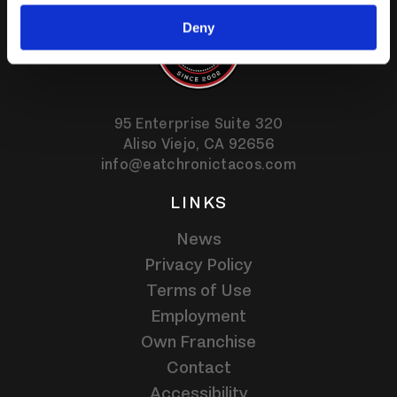
Deny
95 Enterprise Suite 320
Aliso Viejo,
CA
92656
info@eatchronictacos.com
LINKS
News
Privacy Policy
Terms of Use
Employment
Own Franchise
Contact
Accessibility