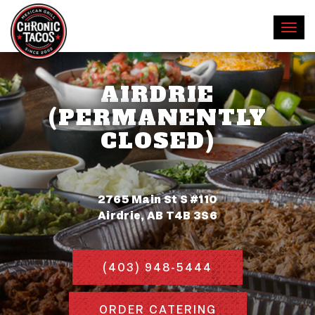
AIRDRIE
(PERMANENTLY
CLOSED)
2765 Main St S #110
Airdrie, AB T4B 3S6
(403) 948-5444
ORDER CATERING